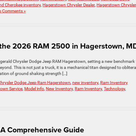
nd Cherokee inventory
,
Hagerstown Chrysler Dealer
,
Hagerstown Chrysle
o Comments »
 the 2026 RAM 2500 in Hagerstown, M
zgerald Chrysler Dodge Jeep RAM Hagerstown, setting a new benchmark 
nd. This is not just a truck, it is a mechanical titan designed to obliter
nation of ground shaking strength […]
 Chrysler Dodge Jeep Ram Hagerstown
,
new inventory
,
Ram Inventory
town Service
,
Model info
,
New Inventory
,
Ram Inventory
,
Technology
,
: A Comprehensive Guide