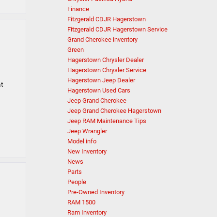
Finance
Fitzgerald CDJR Hagerstown
Fitzgerald CDJR Hagerstown Service
Grand Cherokee inventory
Green
Hagerstown Chrysler Dealer
Hagerstown Chrysler Service
Hagerstown Jeep Dealer
at
Hagerstown Used Cars
Jeep Grand Cherokee
Jeep Grand Cherokee Hagerstown
Jeep RAM Maintenance Tips
Jeep Wrangler
Model info
New Inventory
News
Parts
People
Pre-Owned Inventory
RAM 1500
Ram Inventory