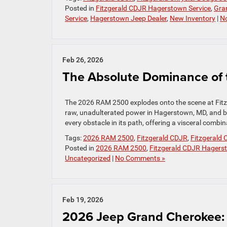
Posted in
Fitzgerald CDJR Hagerstown Service
,
Gra
Service
,
Hagerstown Jeep Dealer
,
New Inventory
|
N
Feb 26, 2026
The Absolute Dominance of
The 2026 RAM 2500 explodes onto the scene at Fit
raw, unadulterated power in Hagerstown, MD, and beyo
every obstacle in its path, offering a visceral combi
Tags:
2026 RAM 2500
,
Fitzgerald CDJR
,
Fitzgerald
Posted in
2026 RAM 2500
,
Fitzgerald CDJR Hagers
Uncategorized
|
No Comments »
Feb 19, 2026
2026 Jeep Grand Cherokee