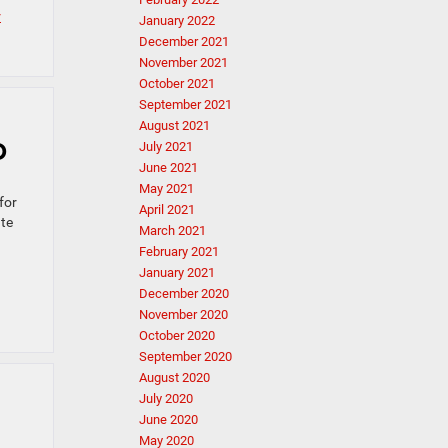
r
January 2022
December 2021
November 2021
October 2021
September 2021
August 2021
D
July 2021
June 2021
May 2021
for
April 2021
ate
March 2021
February 2021
January 2021
December 2020
November 2020
October 2020
September 2020
August 2020
July 2020
June 2020
May 2020