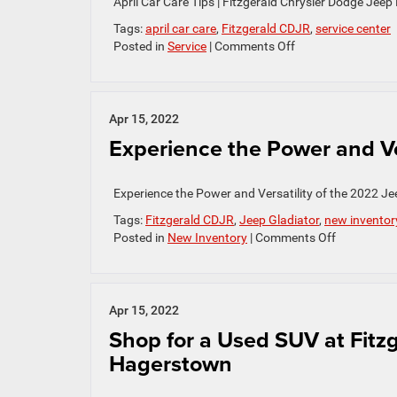
April Car Care Tips | Fitzgerald Chrysler Dodge Je
Tags:
april car care
,
Fitzgerald CDJR
,
service center
on
Posted in
Service
|
Comments Off
April
Car
Care
Tips
Apr 15, 2022
Experience the Power and Ver
Experience the Power and Versatility of the 2022 J
Tags:
Fitzgerald CDJR
,
Jeep Gladiator
,
new inventor
on
Posted in
New Inventory
|
Comments Off
Experience
the
Power
and
Apr 15, 2022
Versatility
Shop for a Used SUV at Fitz
of
Hagerstown
the
2022
Jeep