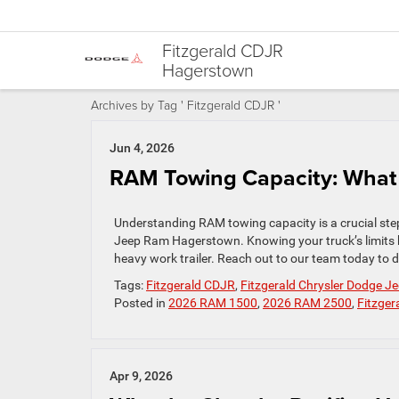
Fitzgerald CDJR
Hagerstown
Archives by Tag ' Fitzgerald CDJR '
Jun 4, 2026
RAM Towing Capacity: What
Understanding RAM towing capacity is a crucial step
Jeep Ram Hagerstown. Knowing your truck’s limits
heavy work trailer. Reach out to our team today to d
Tags:
Fitzgerald CDJR
,
Fitzgerald Chrysler Dodge 
Posted in
2026 RAM 1500
,
2026 RAM 2500
,
Fitzge
Apr 9, 2026