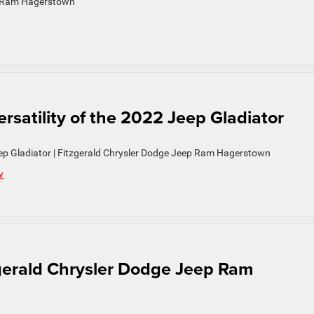
ep Ram Hagerstown
satility of the 2022 Jeep Gladiator
eep Gladiator | Fitzgerald Chrysler Dodge Jeep Ram Hagerstown
y
gerald Chrysler Dodge Jeep Ram