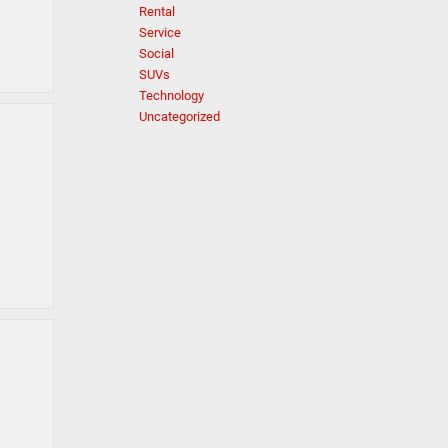
Rental
Service
Social
SUVs
Technology
Uncategorized