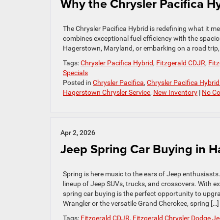
Why the Chrysler Pacifica 
The Chrysler Pacifica Hybrid is redefining what it mea
combines exceptional fuel efficiency with the spaci
Hagerstown, Maryland, or embarking on a road trip, th
Tags:
Chrysler Pacifica Hybrid
,
Fitzgerald CDJR
,
Fit
Specials
Posted in
Chrysler Pacifica
,
Chrysler Pacifica Hybrid
Hagerstown Chrysler Service
,
New Inventory
|
No C
Apr 2, 2026
Jeep Spring Car Buying in 
Spring is here music to the ears of Jeep enthusiasts
lineup of Jeep SUVs, trucks, and crossovers. With ex
spring car buying is the perfect opportunity to upg
Wrangler or the versatile Grand Cherokee, spring […]
Tags:
Fitzgerald CDJR
,
Fitzgerald Chrysler Dodge 