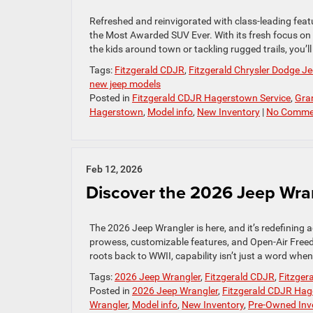
Refreshed and reinvigorated with class-leading feat
the Most Awarded SUV Ever. With its fresh focus on
the kids around town or tackling rugged trails, you’ll
Tags:
Fitzgerald CDJR
,
Fitzgerald Chrysler Dodge 
new jeep models
Posted in
Fitzgerald CDJR Hagerstown Service
,
Gra
Hagerstown
,
Model info
,
New Inventory
|
No Comme
Feb 12, 2026
Discover the 2026 Jeep Wr
The 2026 Jeep Wrangler is here, and it’s redefining
prowess, customizable features, and Open-Air Freedo
roots back to WWII, capability isn’t just a word whe
Tags:
2026 Jeep Wrangler
,
Fitzgerald CDJR
,
Fitzger
Posted in
2026 Jeep Wrangler
,
Fitzgerald CDJR Hag
Wrangler
,
Model info
,
New Inventory
,
Pre-Owned Inv