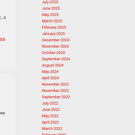
July 2025
June 2025
May 2025
, it
March 2025
February 2025
January 2025
ice
December 2024
November 2024
October 2024
September 2024
August 2024
May 2024
April 2024
November 2023
November 2022
September 2022
July 2022
y
June 2022
eep
May 2022
April 2022
March 2022
February 2022