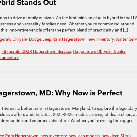
Hybrid Stands Out
ns to drive a family minivan. As the first minivan plug-in hybrid in the U.S.
ousness and versatility families need. Whether you’re commuting around
is innovative vehicle offers the perfect blend of practicality and […]
zgerald Chrysler Dodge Jeep Ram Hagerstown
,
new inventory
,
Winter Serv
,
Fitzgerald CDJR Hagerstown Service
,
Hagerstown Chrysler Dealer
,
omments »
Hagerstown, MD: Why Now is Perfect
. There’s no better time in Hagerstown, Maryland, to explore the legendar
clusive offers and the latest 2025-2026 models arriving at dealerships, J
rade your ride and embrace adventure. Whether you’re eyeing the rugged
Jeep Ram Hagerstown
,
new inventory
,
new jeep models
,
new Jeep SUVs