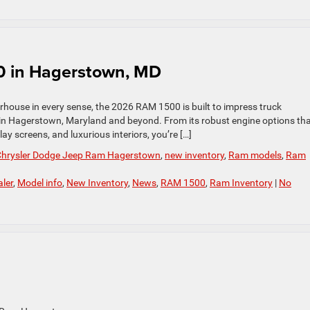
0 in Hagerstown, MD
rhouse in every sense, the 2026 RAM 1500 is built to impress truck
 in Hagerstown, Maryland and beyond. From its robust engine options th
ay screens, and luxurious interiors, you’re […]
 Chrysler Dodge Jeep Ram Hagerstown
,
new inventory
,
Ram models
,
Ram
ler
,
Model info
,
New Inventory
,
News
,
RAM 1500
,
Ram Inventory
|
No