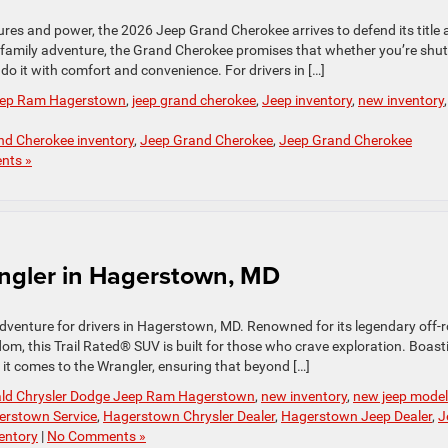
ures and power, the 2026 Jeep Grand Cherokee arrives to defend its title 
 family adventure, the Grand Cherokee promises that whether you’re shut
 do it with comfort and convenience. For drivers in […]
Jeep Ram Hagerstown
,
jeep grand cherokee
,
Jeep inventory
,
new inventory
,
nd Cherokee inventory
,
Jeep Grand Cherokee
,
Jeep Grand Cherokee
nts »
angler in Hagerstown, MD
 adventure for drivers in Hagerstown, MD. Renowned for its legendary off-
m, this Trail Rated® SUV is built for those who crave exploration. Boast
n it comes to the Wrangler, ensuring that beyond […]
ald Chrysler Dodge Jeep Ram Hagerstown
,
new inventory
,
new jeep mode
erstown Service
,
Hagerstown Chrysler Dealer
,
Hagerstown Jeep Dealer
,
J
entory
|
No Comments »