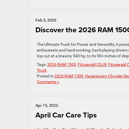
Feb 5, 2026
Discover the 2026 RAM 150
The Ultimate Truck for Power and Versatility A powe
enthusiasts and hard-working, hard-playing drivers
top out at a brawny 540 hp, to its 50+ inches of displ
Tags:
2026 RAM 1500
,
Fitzgerald CDJR
,
Fitzgerald
Truck
Posted in
2026 RAM 1500
,
Hagerstown Chrysler Dea
Comments »
Apr 15, 2022
April Car Care Tips