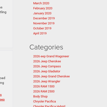
March 2020
as
February 2020
tling
January 2020
December 2019
November 2019
October 2019
April 2019
Categories
2026 eep Grand Wagoneer
2026 Jeep Cherokee
2026 Jeep Compass
2026 Jeep Gladiator
2026 Jeep Grand Cherokee
road
2026 Jeep Wrangler
ing
2026 RAM 1500
2026 RAM 2500
ls
Body Shop
eep
Chrysler Pacifica
Chrysler Pacifica Hybrid