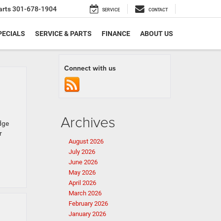
arts
301-678-1904
SERVICE
CONTACT
PECIALS
SERVICE & PARTS
FINANCE
ABOUT US
Connect with us
Archives
dge
r
August 2026
July 2026
June 2026
May 2026
April 2026
March 2026
February 2026
January 2026