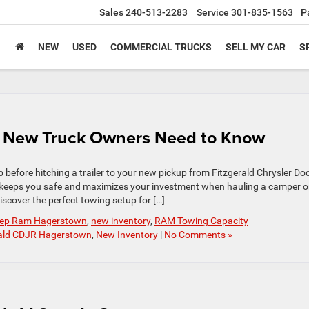
Sales
240-513-2283
Service
301-835-1563
P
NEW
USED
COMMERCIAL TRUCKS
SELL MY CAR
S
 New Truck Owners Need to Know
 before hitching a trailer to your new pickup from Fitzgerald Chrysler Do
 keeps you safe and maximizes your investment when hauling a camper o
iscover the perfect towing setup for […]
Jeep Ram Hagerstown
,
new inventory
,
RAM Towing Capacity
rald CDJR Hagerstown
,
New Inventory
|
No Comments »