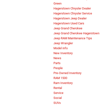
Green
Hagerstown Chrysler Dealer
Hagerstown Chrysler Service
Hagerstown Jeep Dealer
Hagerstown Used Cars
Jeep Grand Cherokee
Jeep Grand Cherokee Hagerstown
Jeep RAM Maintenance Tips
Jeep Wrangler
Model info
New Inventory
News
Parts
People
Pre-Owned Inventory
RAM 1500
Ram Inventory
Rental
Service
Social
SUVs