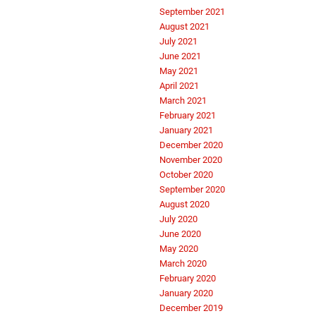
September 2021
August 2021
July 2021
June 2021
May 2021
April 2021
March 2021
February 2021
January 2021
December 2020
November 2020
October 2020
September 2020
August 2020
July 2020
June 2020
May 2020
March 2020
February 2020
January 2020
December 2019