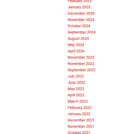
February 2025
January 2025
December 2024
November 2024
October 2024
September 2024
August 2024
May 2024
April 2024
November 2023
November 2022
September 2022
July 2022
June 2022
May 2022
April 2022
March 2022
February 2022
January 2022
December 2021
November 2021
October 2021