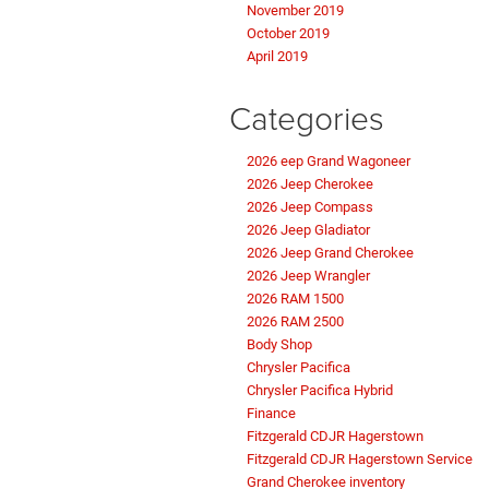
November 2019
October 2019
April 2019
Categories
2026 eep Grand Wagoneer
2026 Jeep Cherokee
2026 Jeep Compass
2026 Jeep Gladiator
2026 Jeep Grand Cherokee
2026 Jeep Wrangler
2026 RAM 1500
2026 RAM 2500
Body Shop
Chrysler Pacifica
Chrysler Pacifica Hybrid
Finance
Fitzgerald CDJR Hagerstown
Fitzgerald CDJR Hagerstown Service
Grand Cherokee inventory