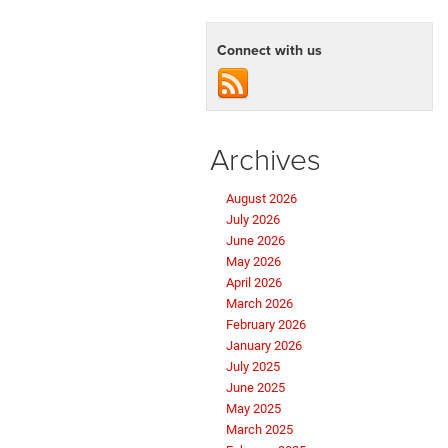
Impressive
Lineup
of
Connect with us
Ram
Trucks
Archives
August 2026
July 2026
June 2026
May 2026
April 2026
March 2026
February 2026
January 2026
July 2025
June 2025
May 2025
March 2025