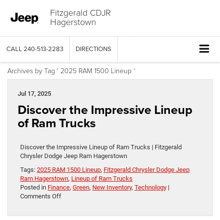
Fitzgerald CDJR
Hagerstown
CALL
240-513-2283
DIRECTIONS
Archives by Tag ' 2025 RAM 1500 Lineup '
Jul 17, 2025
Discover the Impressive Lineup
of Ram Trucks
Discover the Impressive Lineup of Ram Trucks | Fitzgerald
Chrysler Dodge Jeep Ram Hagerstown
Tags:
2025 RAM 1500 Lineup
,
Fitzgerald Chrysler Dodge Jeep
Ram Hagerstown
,
Lineup of Ram Trucks
Posted in
Finance
,
Green
,
New Inventory
,
Technology
|
on
Comments Off
Discover
the