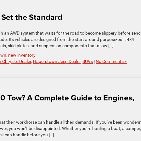
 Set the Standard
ith an AWD system that waits for the road to become slippery before send
ude. Its vehicles are designed from the start around purpose-built 4×4
ials, skid plates, and suspension components that allow […]
own
,
new inventory
Chrysler Dealer
,
Hagerstown Jeep Dealer
,
SUVs
|
No Comments »
 Tow? A Complete Guide to Engines,
at their workhorse can handle all their demands. If you’ve been wonderi
r, you won’t be disappointed. Whether you’re hauling a boat, a camper,
ck can handle before you […]