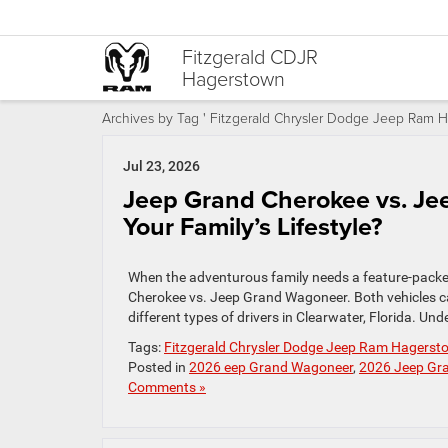
Fitzgerald CDJR
Hagerstown
Archives by Tag ' Fitzgerald Chrysler Dodge Jeep Ram H
Jul 23, 2026
Jeep Grand Cherokee vs. Je
Your Family’s Lifestyle?
When the adventurous family needs a feature-packed
Cherokee vs. Jeep Grand Wagoneer. Both vehicles ca
different types of drivers in Clearwater, Florida. 
Tags:
Fitzgerald Chrysler Dodge Jeep Ram Hagerst
Posted in
2026 eep Grand Wagoneer
,
2026 Jeep Gr
Comments »