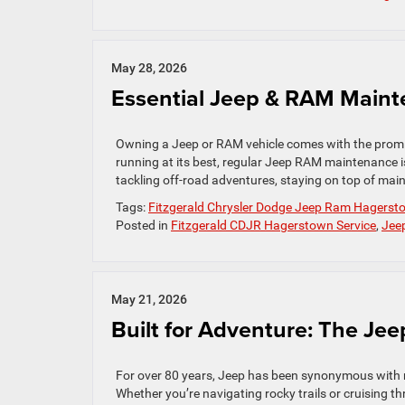
May 28, 2026
Essential Jeep & RAM Maint
Owning a Jeep or RAM vehicle comes with the promis
running at its best, regular Jeep RAM maintenance i
tackling off-road adventures, staying on top of mai
Tags:
Fitzgerald Chrysler Dodge Jeep Ram Hagerst
Posted in
Fitzgerald CDJR Hagerstown Service
,
Jee
May 21, 2026
Built for Adventure: The Je
For over 80 years, Jeep has been synonymous with rug
Whether you’re navigating rocky trails or cruising 