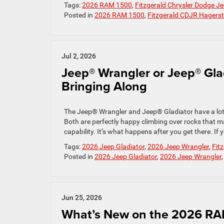
Tags:
2026 RAM 1500
,
Fitzgerald Chrysler Dodge 
Posted in
2026 RAM 1500
,
Fitzgerald CDJR Hagers
Jul 2, 2026
Jeep® Wrangler or Jeep® Gla
Bringing Along
The Jeep® Wrangler and Jeep® Gladiator have a lot
Both are perfectly happy climbing over rocks that ma
capability. It’s what happens after you get there. If y
Tags:
2026 Jeep Gladiator
,
2026 Jeep Wrangler
,
Fit
Posted in
2026 Jeep Gladiator
,
2026 Jeep Wrangler
Jun 25, 2026
What’s New on the 2026 R