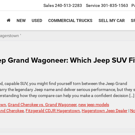
Sales
240-513-2283
Service
301-835-1563
P
NEW
USED
COMMERCIAL TRUCKS
SELL MY CAR
S
agerstown '
ep Grand Wagoneer: Which Jeep SUV Fi
, capable SUV, you might find yourself torn between the Jeep Grand
rry the legendary Jeep name and deliver serious performance, but they 
Understanding how they compare can help you make a confident decision […]
own
,
Grand Cherokee vs. Grand Wagoneer
,
new jeep models
and Cherokee
,
Fitzgerald CDJR Hagerstown
,
Hagerstown Jeep Dealer
|
N