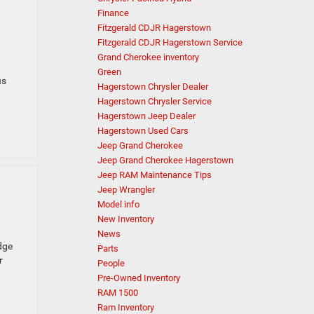
Finance
Fitzgerald CDJR Hagerstown
Fitzgerald CDJR Hagerstown Service
Grand Cherokee inventory
Green
us
Hagerstown Chrysler Dealer
Hagerstown Chrysler Service
Hagerstown Jeep Dealer
Hagerstown Used Cars
Jeep Grand Cherokee
Jeep Grand Cherokee Hagerstown
Jeep RAM Maintenance Tips
Jeep Wrangler
Model info
New Inventory
News
dge
Parts
r
People
Pre-Owned Inventory
RAM 1500
Ram Inventory