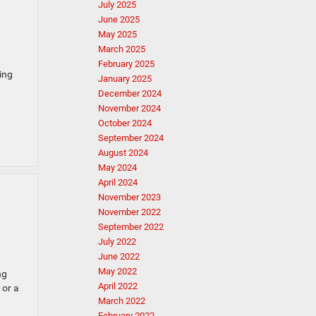
July 2025
June 2025
May 2025
March 2025
February 2025
ing
January 2025
December 2024
November 2024
October 2024
September 2024
August 2024
May 2024
April 2024
November 2023
November 2022
September 2022
July 2022
June 2022
May 2022
ng
April 2022
 or a
March 2022
February 2022