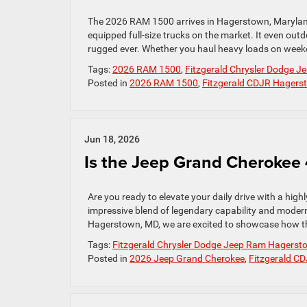
The 2026 RAM 1500 arrives in Hagerstown, Maryland
equipped full-size trucks on the market. It even out
rugged ever. Whether you haul heavy loads on weekd
Tags:
2026 RAM 1500
,
Fitzgerald Chrysler Dodge 
Posted in
2026 RAM 1500
,
Fitzgerald CDJR Hagers
Jun 18, 2026
Is the Jeep Grand Cherokee 
Are you ready to elevate your daily drive with a hi
impressive blend of legendary capability and modern 
Hagerstown, MD, we are excited to showcase how th
Tags:
Fitzgerald Chrysler Dodge Jeep Ram Hagerst
Posted in
2026 Jeep Grand Cherokee
,
Fitzgerald C