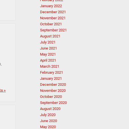
January 2022
December 2021
November 2021
October 2021
September 2021
August 2021
July 2021
June 2021
May 2021
April 2021
®.
March 2021
February 2021
January 2021
December 2020
s »
November 2020
October 2020
September 2020
August 2020
July 2020
June 2020
May 2020