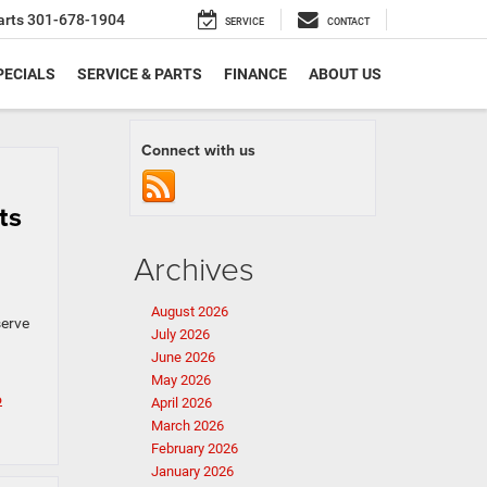
arts
301-678-1904
SERVICE
CONTACT
PECIALS
SERVICE & PARTS
FINANCE
ABOUT US
Connect with us
ts
Archives
August 2026
serve
July 2026
June 2026
May 2026
o
April 2026
March 2026
February 2026
January 2026