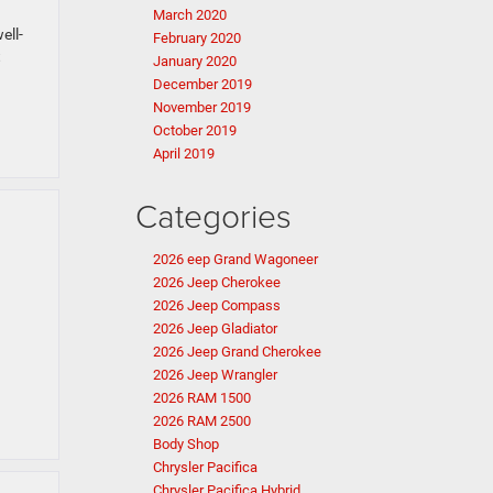
March 2020
ell-
February 2020
t
January 2020
December 2019
November 2019
October 2019
April 2019
Categories
2026 eep Grand Wagoneer
2026 Jeep Cherokee
2026 Jeep Compass
2026 Jeep Gladiator
2026 Jeep Grand Cherokee
2026 Jeep Wrangler
2026 RAM 1500
2026 RAM 2500
Body Shop
Chrysler Pacifica
Chrysler Pacifica Hybrid