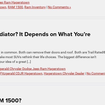
Jeep Ram Hagerstown
town
,
RAM 1500
,
Ram Inventory
|
No Comments »
diator? It Depends on What You’re
 in common. Both can remove their doors and roof. Both are Trail Rated
ke most SUVs rethink their life choices. The biggest difference isn’t
our idea of a great […]
zgerald Chrysler Dodge Jeep Ram Hagerstown
,
Fitzgerald CDJR Hagerstown
,
Hagerstown Chrysler Dealer
|
No Comment
AM 1500?