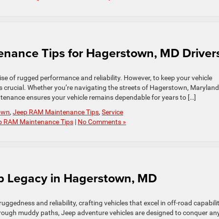
enance Tips for Hagerstown, MD Driver
e of rugged performance and reliability. However, to keep your vehicle
s crucial. Whether you’re navigating the streets of Hagerstown, Maryland
ntenance ensures your vehicle remains dependable for years to […]
own
,
Jeep RAM Maintenance Tips
,
Service
p RAM Maintenance Tips
|
No Comments »
ep Legacy in Hagerstown, MD
gedness and reliability, crafting vehicles that excel in off-road capabilit
through muddy paths, Jeep adventure vehicles are designed to conquer an