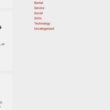
Rental
Service
Social
SUVs
Technology
s
Uncategorized
, or
y.
y