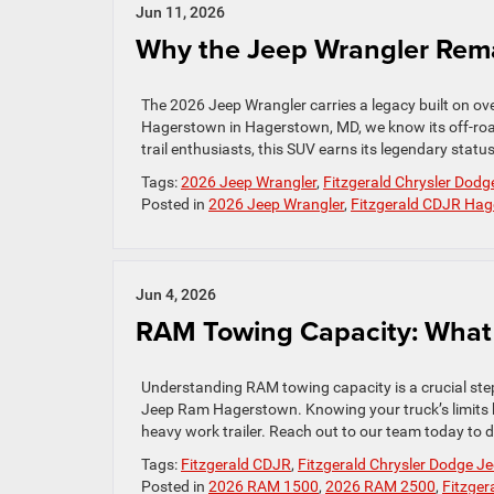
Jun 11, 2026
Why the Jeep Wrangler Rema
The 2026 Jeep Wrangler carries a legacy built on ov
Hagerstown in Hagerstown, MD, we know its off-roa
trail enthusiasts, this SUV earns its legendary statu
Tags:
2026 Jeep Wrangler
,
Fitzgerald Chrysler Do
Posted in
2026 Jeep Wrangler
,
Fitzgerald CDJR Ha
Jun 4, 2026
RAM Towing Capacity: What
Understanding RAM towing capacity is a crucial step
Jeep Ram Hagerstown. Knowing your truck’s limits
heavy work trailer. Reach out to our team today to d
Tags:
Fitzgerald CDJR
,
Fitzgerald Chrysler Dodge 
Posted in
2026 RAM 1500
,
2026 RAM 2500
,
Fitzge