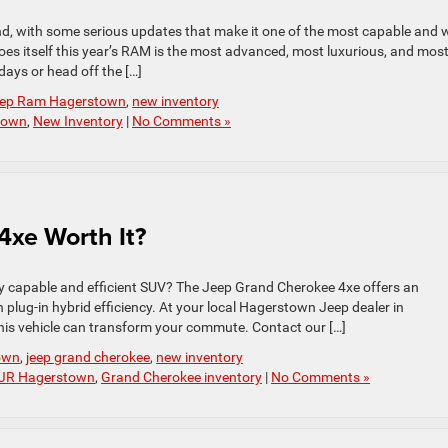
, with some serious updates that make it one of the most capable and w
does itself this year’s RAM is the most advanced, most luxurious, and mos
ays or head off the […]
Jeep Ram Hagerstown
,
new inventory
town
,
New Inventory
|
No Comments »
4xe Worth It?
ghly capable and efficient SUV? The Jeep Grand Cherokee 4xe offers an
plug-in hybrid efficiency. At your local Hagerstown Jeep dealer in
is vehicle can transform your commute. Contact our […]
own
,
jeep grand cherokee
,
new inventory
DJR Hagerstown
,
Grand Cherokee inventory
|
No Comments »