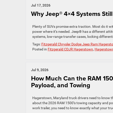
Jul 17, 2026
Why Jeep® 4×4 Systems Still
Plenty of SUVs promise extra traction. Most do it w
power where it’s needed. Jeep® has a different attit
systems, low-range transfer cases, locking different
Tags:
Fitzgerald Chrysler Dodge Jeep Ram Hagerst
Posted in
Fitzgerald CDJR Hagerstown
,
Hagerstown 
Jul 9, 2026
How Much Can the RAM 1500
Payload, and Towing
Hagerstown, Maryland truck drivers need to know th
about the 2026 RAM 1500’s towing capacity and powe
work trailer, you need to know exactly what your tru