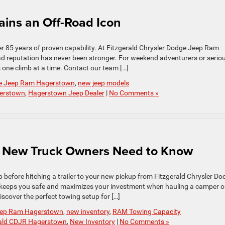
ins an Off-Road Icon
er 85 years of proven capability. At Fitzgerald Chrysler Dodge Jeep Ram
d reputation has never been stronger. For weekend adventurers or serio
s one climb at a time. Contact our team […]
dge Jeep Ram Hagerstown
,
new jeep models
gerstown
,
Hagerstown Jeep Dealer
|
No Comments »
 New Truck Owners Need to Know
 before hitching a trailer to your new pickup from Fitzgerald Chrysler Do
 keeps you safe and maximizes your investment when hauling a camper o
iscover the perfect towing setup for […]
Jeep Ram Hagerstown
,
new inventory
,
RAM Towing Capacity
rald CDJR Hagerstown
,
New Inventory
|
No Comments »